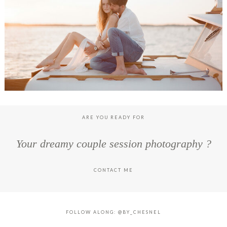
LOUISE & TONIO ENGAGEMENT SESSION, CAP FERRET
ARE YOU READY FOR
Your dreamy couple session photography ?
CONTACT ME
FOLLOW ALONG: @BY_CHESNEL