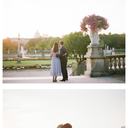
ALLIE & JASON HONEYMOON SESSION, PARIS