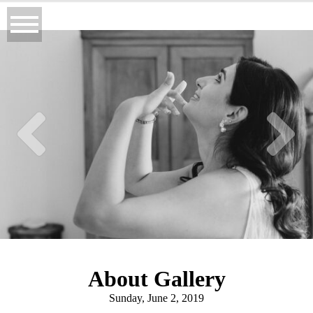
About Gallery
Sunday, June 2, 2019