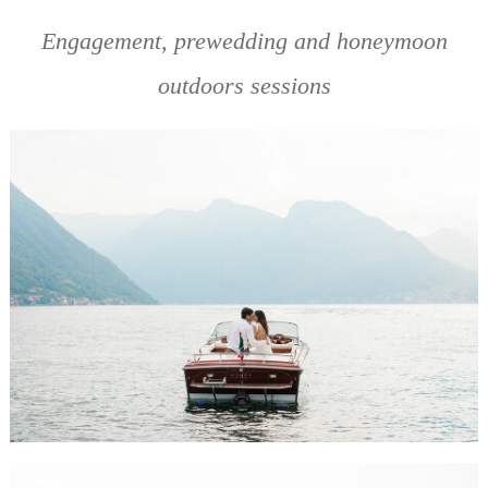
Engagement, prewedding and honeymoon
outdoors sessions
BELEN & MICHAEL ENGAGEMENT SESSION, LAKE COMO