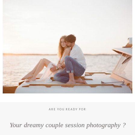
LOUISE & TONIO ENGAGEMENT SESSION, CAP FERRET
ARE YOU READY FOR
Your dreamy couple session photography ?