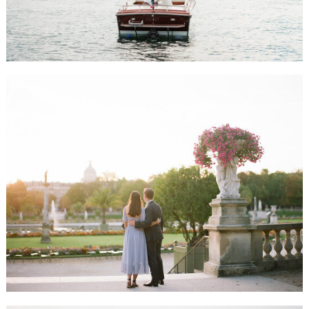
ALLIE & JASON HONEYMOON SESSION, PARIS