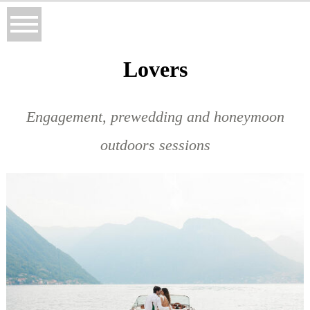
Lovers
Engagement, prewedding and honeymoon
outdoors sessions
BELEN & MICHAEL ENGAGEMENT SESSION, LAKE COMO