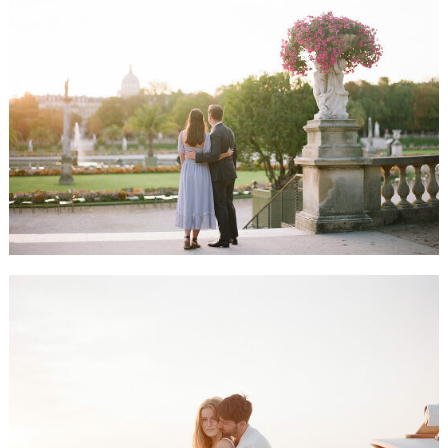
ALLIE & JASON HONEYMOON SESSION, PARIS
LOUISE & TONIO ENGAGEMENT SESSION, CAP FERRET