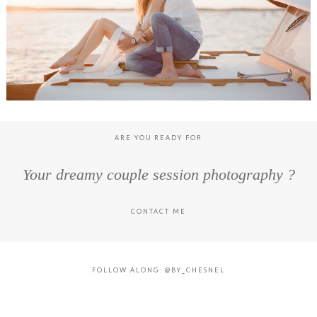
ARE YOU READY FOR
Your dreamy couple session photography ?
CONTACT ME
FOLLOW ALONG: @BY_CHESNEL