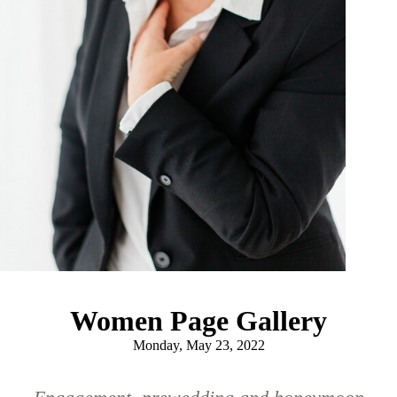
Women Page Gallery
Monday, May 23, 2022