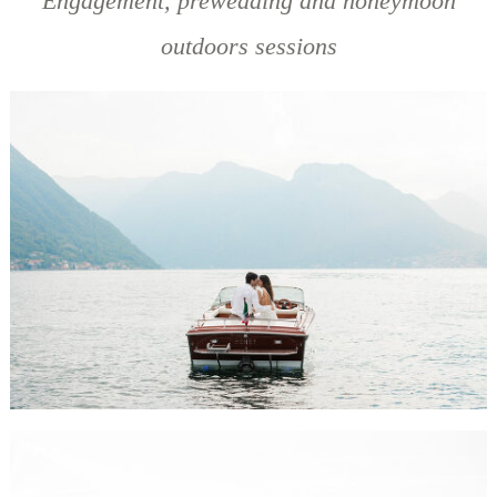
Engagement, prewedding and honeymoon
outdoors sessions
BELEN & MICHAEL ENGAGEMENT SESSION, LAKE COMO